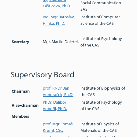
Social Communication
Lášticová, Ph.D.
SAS
Ing. Mgr. Jaroslav
Institute of Computer
Hlinka, Ph.D.
Science of the CAS
Institute of Psychology
Secretary
Mgr. Martin Doleček
of the CAS
Supervisory Board
prof. RNDr. Jan
Institute of Biophysics of
Chairman
Vondráček, Ph.D.
the CAS
PhDr. Dalibor
Institute of Psychology
Vice-chairman
Vobořil, Ph.D.
of the CAS
Members
prof. Mgr. Tomáš
Institute of Physics of
Kruml, CSc.
Materials of the CAS