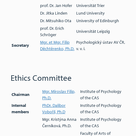
prof. Dr. Jan Hofer
Universität Trier
Dr. Jitka Linden
Lund University
Dr. Mitsuhiko Ota
University of Edinburgh
prof. Dr. Erich
Universität Leipzig
Schröger
Mgr. et Mgr. Filip
Psychologický ústav AV ČR,
Secretary
Děchtěrenko, Ph.D.
v. v. i.
Ethics Committee
Mgr. Miroslav Filip,
Institute of Psychology
Chairman
Ph.D.
of the CAS
Internal
PhDr. Dalibor
Institute of Psychology
members
Vobořil, Ph.D
of the CAS
Mgr. Kristýna Anna
Institute of Psychology
Černíková, Ph.D.
of the CAS
Faculty of Arts of