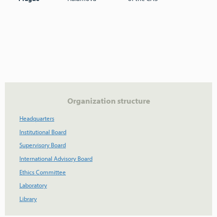
Organization structure
Headquarters
Institutional Board
Supervisory Board
International Advisory Board
Ethics Committee
Laboratory
Library