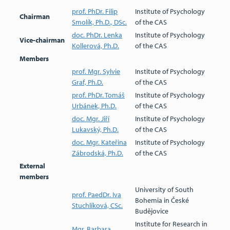
prof. PhDr. Filip
Institute of Psychology
Chairman
Smolík, Ph.D., DSc.
of the CAS
doc. PhDr. Lenka
Institute of Psychology
Vice-chairman
Kollerová, Ph.D.
of the CAS
Members
prof. Mgr. Sylvie
Institute of Psychology
Graf, Ph.D.
of the CAS
prof. PhDr. Tomáš
Institute of Psychology
Urbánek, Ph.D.
of the CAS
doc. Mgr. Jiří
Institute of Psychology
Lukavský, Ph.D.
of the CAS
doc. Mgr. Kateřina
Institute of Psychology
Zábrodská, Ph.D.
of the CAS
External
members
University of South
prof. PaedDr. Iva
Bohemia in České
Stuchlíková, CSc.
Budějovice
Institute for Research in
Mgr. Barbara