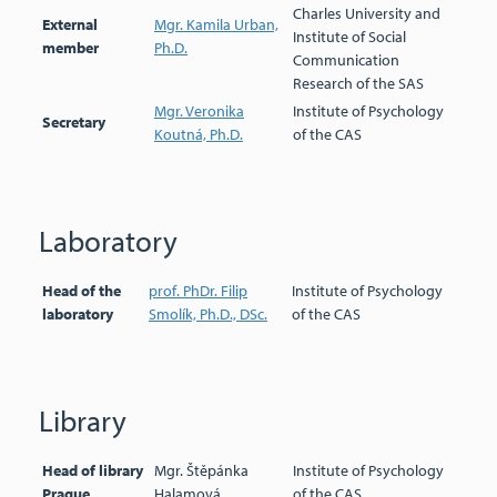
Charles University and
External
Mgr. Kamila Urban,
Institute of Social
member
Ph.D.
Communication
Research of the SAS
Mgr. Veronika
Institute of Psychology
Secretary
Koutná, Ph.D.
of the CAS
Laboratory
Head of the
prof. PhDr. Filip
Institute of Psychology
laboratory
Smolík, Ph.D., DSc.
of the CAS
Library
Head of library
Mgr. Štěpánka
Institute of Psychology
Prague
Halamová
of the CAS