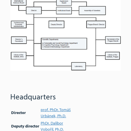
Headquarters
prof. PhDr. Tomáš
Director
Urbánek, Ph.D.
PhDr. Dalibor
Deputy director
Vobořil, Ph.D.