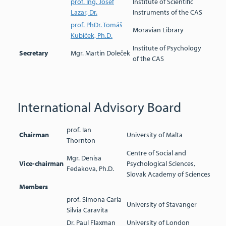
prof. Ing. Josef
Institute of Scientific
Lazar, Dr.
Instruments of the CAS
prof. PhDr. Tomáš
Moravian Library
Kubíček, Ph.D.
Institute of Psychology
Secretary
Mgr. Martin Doleček
of the CAS
International Advisory Board
prof. Ian
Chairman
University of Malta
Thornton
Centre of Social and
Mgr. Denisa
Vice-chairman
Psychological Sciences,
Fedakova, Ph.D.
Slovak Academy of Sciences
Members
prof. Simona Carla
University of Stavanger
Silvia Caravita
Dr. Paul Flaxman
University of London