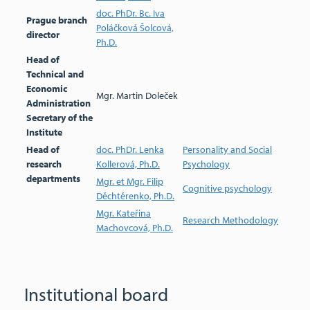
doc. PhDr. Bc. Iva
Prague branch
Poláčková Šolcová,
director
Ph.D.
Head of
Technical and
Economic
Mgr. Martin Doleček
Administration
Secretary of the
Institute
Head of
doc. PhDr. Lenka
Personality and Social
research
Kollerová, Ph.D.
Psychology
departments
Mgr. et Mgr. Filip
Cognitive psychology
Děchtěrenko, Ph.D.
Mgr. Kateřina
Research Methodology
Machovcová, Ph.D.
Institutional board