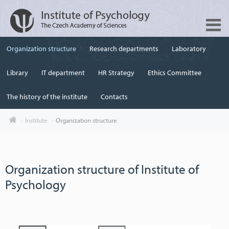
Organization structure
Research departments
Laboratory
Library
IT department
HR Strategy
Ethics Committee
The history of the institute
Contacts
Institute
Organization structure
Organization structure of Institute of
Psychology