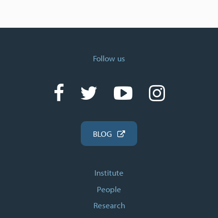
Follow us
BLOG
Institute
People
Research